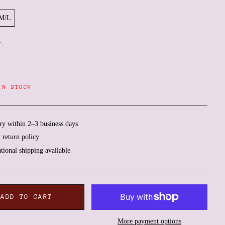
M/L
Y:
IN STOCK
ry within 2–3 business days
 return policy
Afghanistan (AFN ؋)
ational shipping available
Åland Islands (EUR €)
Albania (ALL L)
Algeria (DZD د.ج)
ADD TO CART
Andorra (EUR €)
Angola (EUR €)
More payment options