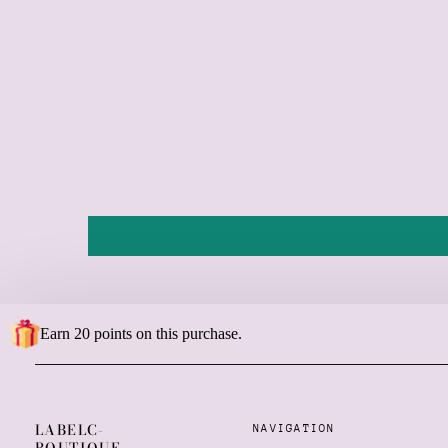
Earn 20 points on this purchase.
LABELC-
NAVIGATION