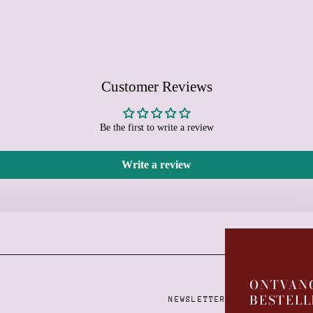
Customer Reviews
Be the first to write a review
Write a review
Learn more
ONTVANG
BESTELL
NEWSLETTER