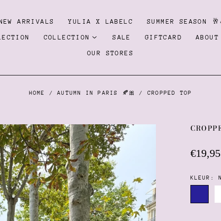
NEW ARRIVALS
YULIA X LABELC
SUMMER SEASON 🥂
LECTION
COLLECTION
SALE
GIFTCARD
ABOUT
OUR STORES
HOME
/
AUTUMN IN PARIS 🍂🎀
/
CROPPED TOP
CROPP
Regula
€19,95
price
KLEUR:
Navy