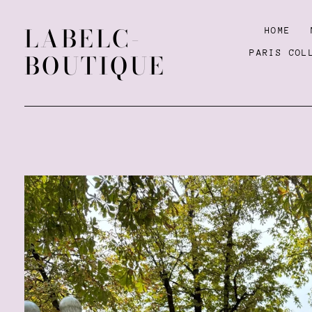
LABELC-
HOME
PARIS COL
BOUTIQUE