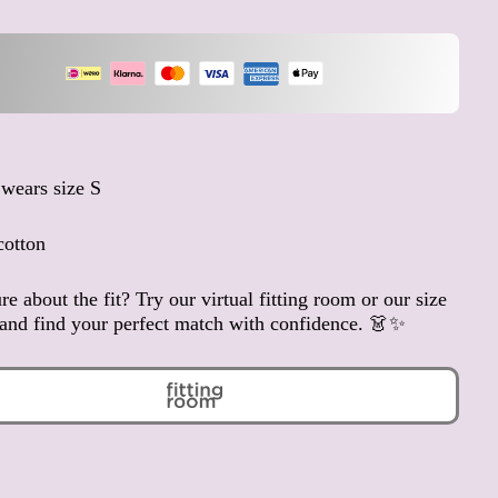
Anguilla (XCD $)
Antigua & Barbuda (XCD
$)
Argentina (EUR €)
Armenia (AMD դր.)
Aruba (AWG ƒ)
wears size S
Ascension Island (SHP £)
Australia (AUD $)
cotton
Austria (EUR €)
re about the fit? Try our virtual fitting room or our size
Azerbaijan (AZN ₼)
and find your perfect match with confidence. 👗✨
Bahamas (BSD $)
Bahrain (EUR €)
Bangladesh (BDT ৳)
Barbados (BBD $)
Belarus (EUR €)
Belgium (EUR €)