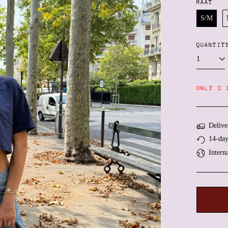
MAAT
S/M
QUANTIT
ONLY 2 
Delive
14-day
Intern