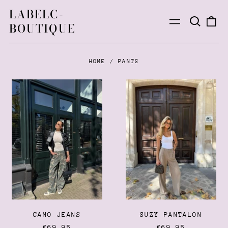
LABELC-
Search
0
Menu
BOUTIQUE
our
ite
site
HOME
/
PANTS
CAMO
SUZY
JEANS
PANTALON
CAMO JEANS
SUZY PANTALON
€69,95
€69,95