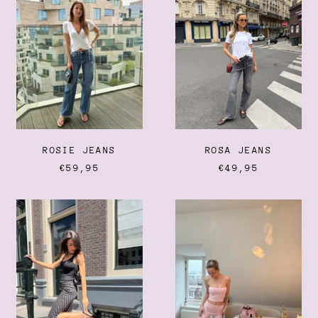
Belgium (EUR €)
Belize (BZD $)
Benin (XOF Fr)
Bermuda (USD $)
Bhutan (EUR €)
Bolivia (BOB Bs.)
Bosnia & Herzegovina
(BAM КМ)
ROSIE JEANS
ROSA JEANS
Botswana (BWP P)
€59,95
€49,95
Brazil (EUR €)
POLKA
LOUNGE
British Indian Ocean
Territory (USD $)
DOT
FOLD-
CAPRI
OVER
British Virgin Islands
FLARED
(USD $)
LEGGING
Brunei (BND $)
Bulgaria (EUR €)
Burkina Faso (XOF Fr)