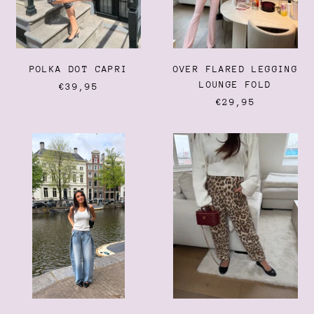
Burundi (BIF Fr)
Cambodia (KHR ៛)
Cameroon (XAF CFA)
POLKA DOT CAPRI
OVER FLARED LEGGING
Canada (CAD $)
LOUNGE FOLD
€39,95
Cape Verde (CVE $)
€29,95
Caribbean Netherlands
(USD $)
EMMA
LEOPARD
Cayman Islands (KYD $)
JEANS
BALLOON
JEANS
Central African Republic
(XAF CFA)
Chad (XAF CFA)
Chile (EUR €)
China (CNY ¥)
Christmas Island (AUD
$)
Cocos (Keeling) Islands
(AUD $)