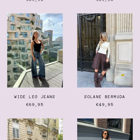
WIDE
SOLANE
LEG
BERMUDA
JEANS
WIDE LEG JEANS
SOLANE BERMUDA
€69,95
€49,95
EASY
CAPRI
GOING
PANTS
JEANS