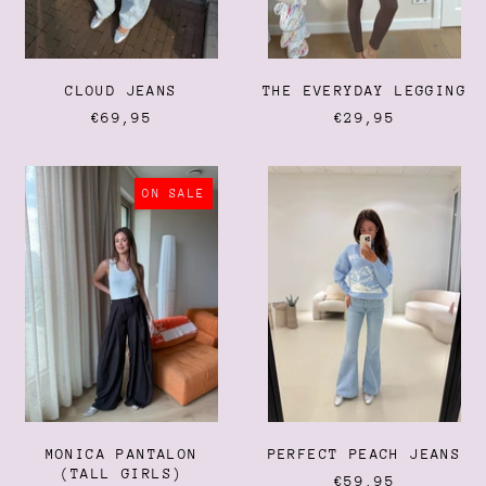
CLOUD JEANS
THE EVERYDAY LEGGING
€69,95
€29,95
MONICA
PERFECT
PANTALON
PEACH
ON SALE
(TALL
JEANS
GIRLS)
Afghanistan (AFN ؋)
Åland Islands (EUR €)
Albania (ALL L)
Algeria (DZD د.ج)
MONICA PANTALON
PERFECT PEACH JEANS
Andorra (EUR €)
(TALL GIRLS)
€59,95