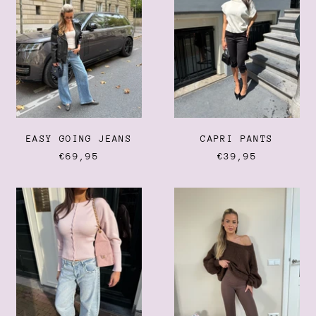
EASY GOING JEANS
CAPRI PANTS
€69,95
€39,95
CLOUD
THE
JEANS
EVERYDAY
LEGGING