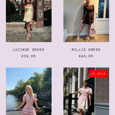
Anguilla (XCD $)
Antigua & Barbuda (XCD
$)
Argentina (EUR €)
Armenia (AMD դր.)
Aruba (AWG ƒ)
Ascension Island (SHP £)
LUCINDE DRESS
MILLIE DRESS
Australia (AUD $)
€39,95
€49,95
Austria (EUR €)
Azerbaijan (AZN ₼)
CANNES
ROSALIA
Bahamas (BSD $)
DRESS
DRESS
ON SALE
Bahrain (EUR €)
Bangladesh (BDT ৳)
Barbados (BBD $)
Belarus (EUR €)
Belgium (EUR €)