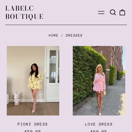
LABELC-
Search
0
Menu
BOUTIQUE
our
ite
site
HOME
/
DRESSES
PIONY
LOVE
DRESS
DRESS
PIONY DRESS
LOVE DRESS
€59,95
€69,95