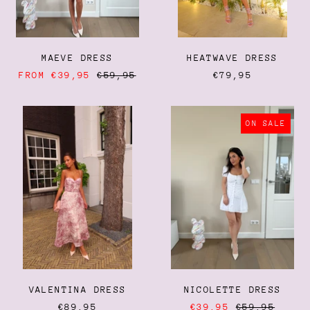
MAEVE DRESS
HEATWAVE DRESS
REGULAR
FROM €39,95
€59,95
€79,95
PRICE
VALENTINA
NICOLETTE
DRESS
DRESS
ON SALE
VALENTINA DRESS
NICOLETTE DRESS
REGULAR
€89,95
€39,95
€59,95