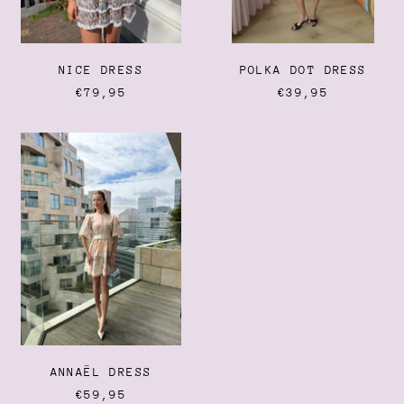
Ecuador (USD $)
Egypt (EGP ج.م)
El Salvador (USD $)
NICE DRESS
POLKA DOT DRESS
Equatorial Guinea (XAF
€79,95
€39,95
CFA)
Eritrea (EUR €)
ANNAËL
Estonia (EUR €)
DRESS
Eswatini (EUR €)
Ethiopia (ETB Br)
Falkland Islands (FKP £)
Faroe Islands (DKK kr.)
Fiji (FJD $)
Finland (EUR €)
France (EUR €)
French Guiana (EUR €)
ANNAËL DRESS
French Polynesia (XPF
€59,95
Fr)