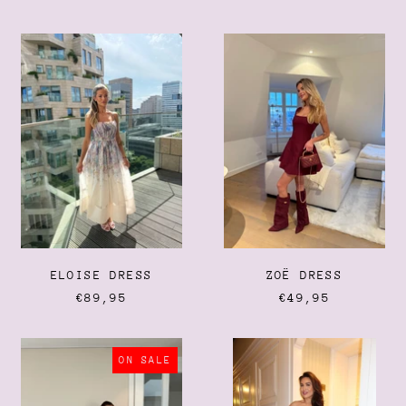
PRICE
Cambodia (KHR ៛)
Cameroon (XAF CFA)
ELOISE
ZOË
DRESS
DRESS
Canada (CAD $)
Cape Verde (CVE $)
Caribbean Netherlands
(USD $)
Cayman Islands (KYD $)
Central African Republic
(XAF CFA)
Chad (XAF CFA)
Chile (EUR €)
ELOISE DRESS
ZOË DRESS
China (CNY ¥)
€89,95
€49,95
Christmas Island (AUD
$)
Cocos (Keeling) Islands
KIKI
THE
(AUD $)
DRESS
LACE
ON SALE
DRESS
Colombia (EUR €)