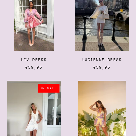
LIV DRESS
LUCIENNE DRESS
€59,95
€59,95
MAEVE
HEATWAVE
DRESS
DRESS
ON SALE