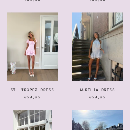
ST.
AURELIA
TROPEZ
DRESS
DRESS
ST. TROPEZ DRESS
AURELIA DRESS
€59,95
€59,95
LIV
LUCIENNE
DRESS
DRESS