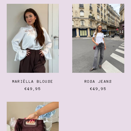
Dominica (XCD $)
MARIËLLA
ROSA
BLOUSE
JEANS
Dominican Republic
(DOP $)
Ecuador (USD $)
Egypt (EGP ج.م)
El Salvador (USD $)
Equatorial Guinea (XAF
CFA)
Eritrea (EUR €)
Estonia (EUR €)
Eswatini (EUR €)
MARIËLLA BLOUSE
ROSA JEANS
Ethiopia (ETB Br)
€49,95
€49,95
Falkland Islands (FKP £)
SUEDE
Faroe Islands (DKK kr.)
FRINGE
Fiji (FJD $)
BAG
Finland (EUR €)
France (EUR €)