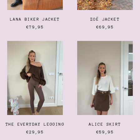
LANA BIKER JACKET
ZOË JACKET
€79,95
€69,95
THE
ALICE
EVERYDAY
SKIRT
LEGGING
THE EVERYDAY LEGGING
ALICE SKIRT
€29,95
€59,95