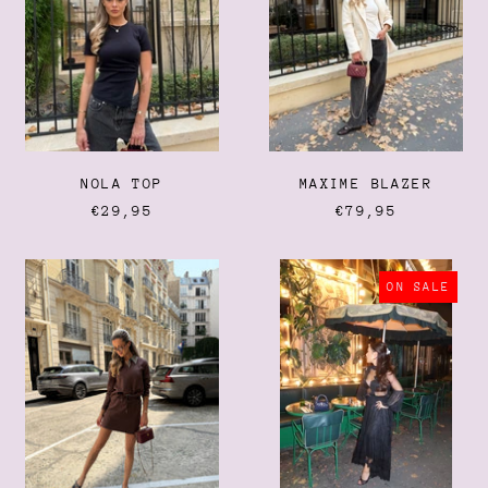
Bulgaria (EUR €)
Burkina Faso (XOF Fr)
Burundi (BIF Fr)
Cambodia (KHR ៛)
Cameroon (XAF CFA)
Canada (CAD $)
NOLA TOP
MAXIME BLAZER
Cape Verde (CVE $)
€29,95
€79,95
Caribbean Netherlands
(USD $)
NICKY
LACE
Cayman Islands (KYD $)
SET
SKIRT
ON SALE
Central African Republic
(XAF CFA)
Chad (XAF CFA)
Chile (EUR €)
China (CNY ¥)
Christmas Island (AUD
$)