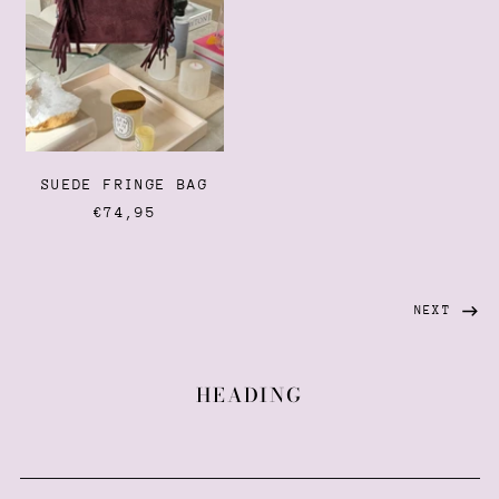
French Guiana (EUR €)
French Polynesia (XPF
Fr)
French Southern
Territories (EUR €)
Gabon (XOF Fr)
SUEDE FRINGE BAG
Gambia (GMD D)
€74,95
Georgia (EUR €)
Germany (EUR €)
Ghana (EUR €)
NEXT
Gibraltar (GBP £)
Greece (EUR €)
HEADING
Greenland (DKK kr.)
Grenada (XCD $)
Guadeloupe (EUR €)
Guatemala (GTQ Q)