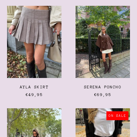
AYLA
SERENA
SKIRT
PONCHO
AYLA SKIRT
SERENA PONCHO
€49,95
€69,95
FRINGE
STASSIE
BOOTS
SHORTS
ON SALE