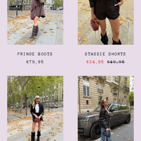
FRINGE BOOTS
STASSIE SHORTS
REGULAR
€79,95
€34,95
€49,95
PRICE
OVERSIZED
BIKER
BLAZER
JACKET
Afghanistan (AFN ؋)
Åland Islands (EUR €)
Albania (ALL L)