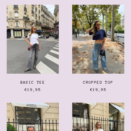
Barbados (BBD $)
BASIC
CROPPED
Belarus (EUR €)
TEE
TOP
Belgium (EUR €)
Belize (BZD $)
Benin (XOF Fr)
Bermuda (USD $)
Bhutan (EUR €)
Bolivia (BOB Bs.)
Bosnia & Herzegovina
(BAM КМ)
Botswana (BWP P)
BASIC TEE
CROPPED TOP
€19,95
€19,95
Brazil (EUR €)
British Indian Ocean
Territory (USD $)
NOLA
MAXIME
TOP
BLAZER
British Virgin Islands
(USD $)
Brunei (BND $)