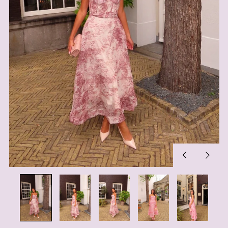
Previous
Next
slide
slide