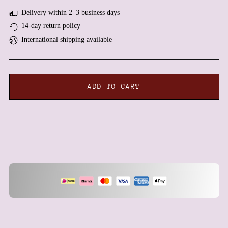
Antigua & Barbuda (XCD
Delivery within 2–3 business days
$)
14-day return policy
Argentina (EUR €)
International shipping available
Armenia (AMD դր.)
Aruba (AWG ƒ)
Ascension Island (SHP £)
ADD TO CART
Australia (AUD $)
Austria (EUR €)
Azerbaijan (AZN ₼)
Bahamas (BSD $)
Bahrain (EUR €)
Bangladesh (BDT ৳)
Barbados (BBD $)
Belarus (EUR €)
Belgium (EUR €)
Belize (BZD $)