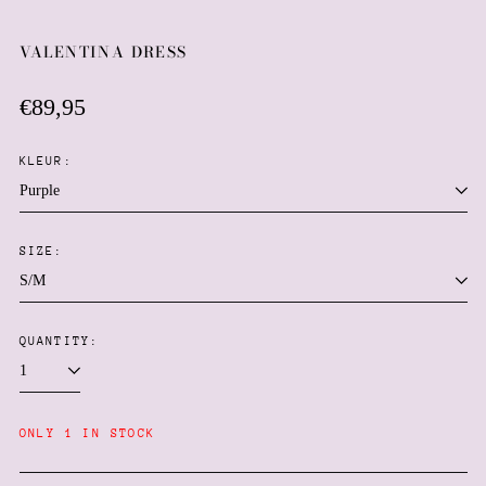
VALENTINA DRESS
Regular
€89,95
price
KLEUR:
SIZE:
Afghanistan (AFN ؋)
Åland Islands (EUR €)
Albania (ALL L)
QUANTITY:
Algeria (DZD د.ج)
Andorra (EUR €)
ONLY 1 IN STOCK
Angola (EUR €)
Anguilla (XCD $)