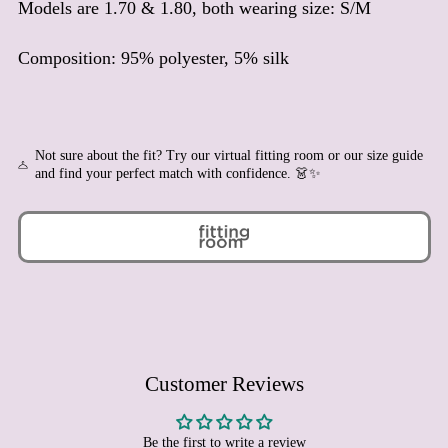
Models are 1.70 & 1.80, both wearing size: S/M
Benin (XOF Fr)
Bermuda (USD $)
Composition: 95% polyester, 5% silk
Bhutan (EUR €)
Bolivia (BOB Bs.)
Bosnia & Herzegovina
(BAM КМ)
Not sure about the fit? Try our virtual fitting room or our size guide
and find your perfect match with confidence. 👗✨
Botswana (BWP P)
Brazil (EUR €)
British Indian Ocean
Territory (USD $)
British Virgin Islands
(USD $)
Brunei (BND $)
Bulgaria (EUR €)
Burkina Faso (XOF Fr)
Customer Reviews
Burundi (BIF Fr)
Cambodia (KHR ៛)
Be the first to write a review