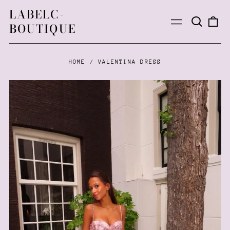
LABELC-
Search
0
Menu
BOUTIQUE
our
ite
site
HOME
/
VALENTINA DRESS