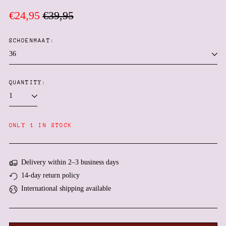
Regular
Sale
€24,95
€39,95
price
price
SCHOENMAAT:
QUANTITY:
Afghanistan (AFN ؋)
ONLY 1 IN STOCK
Åland Islands (EUR €)
Albania (ALL L)
Delivery within 2–3 business days
Algeria (DZD د.ج)
14-day return policy
Andorra (EUR €)
International shipping available
Angola (EUR €)
Anguilla (XCD $)
Antigua & Barbuda (XCD