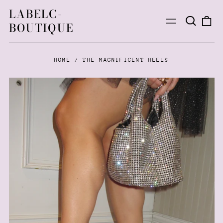
LABELC-
Search
0
Menu
BOUTIQUE
our
ite
site
HOME
/
THE MAGNIFICENT HEELS