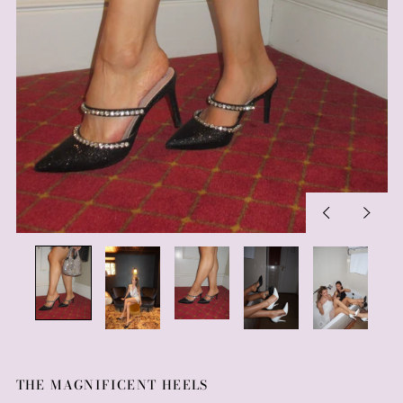
Previous
Next
slide
slide
THE MAGNIFICENT HEELS