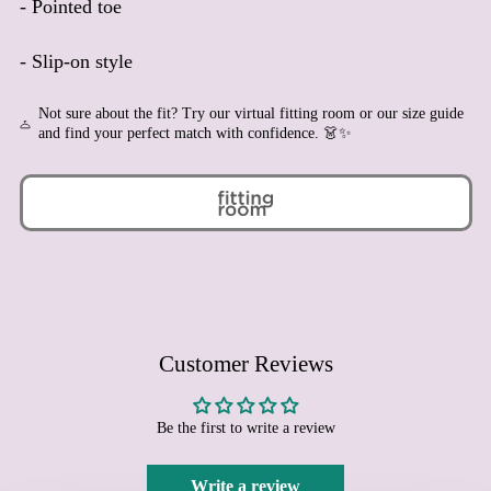
- Pointed toe
Bermuda (USD $)
Bhutan (EUR €)
- Slip-on style
Bolivia (BOB Bs.)
Not sure about the fit? Try our virtual fitting room or our size guide
Bosnia & Herzegovina
and find your perfect match with confidence. 👗✨
(BAM КМ)
Botswana (BWP P)
Brazil (EUR €)
British Indian Ocean
Territory (USD $)
British Virgin Islands
(USD $)
Brunei (BND $)
Customer Reviews
Bulgaria (EUR €)
Burkina Faso (XOF Fr)
Burundi (BIF Fr)
Be the first to write a review
Cambodia (KHR ៛)
Write a review
Cameroon (XAF CFA)