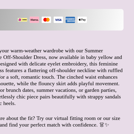
Angola (EUR €)
Anguilla (XCD $)
Antigua & Barbuda (XCD
$)
Argentina (EUR €)
Armenia (AMD դր.)
 your warm-weather wardrobe with our Summer
 Off-Shoulder Dress, now available in baby yellow and
Aruba (AWG ƒ)
esigned with delicate eyelet embroidery, this feminine
Ascension Island (SHP £)
ss features a flattering off-shoulder neckline with ruffled
Australia (AUD $)
for a soft, romantic touch. The cinched waist enhances
Austria (EUR €)
houette, while the flouncy skirt adds playful movement.
for brunch dates, summer vacations, or garden parties,
Azerbaijan (AZN ₼)
ortlessly chic piece pairs beautifully with strappy sandals
Bahamas (BSD $)
c heels.
Bahrain (EUR €)
Bangladesh (BDT ৳)
re about the fit? Try our virtual fitting room or our size
and find your perfect match with confidence. 👗✨
Barbados (BBD $)