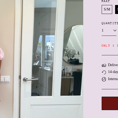
MAAT
S/M
QUANTIT
ONLY 1 
Delive
14-day
Intern