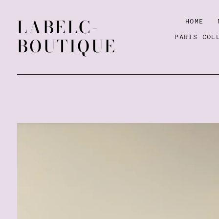
LABELC-
HOME
PARIS COL
BOUTIQUE