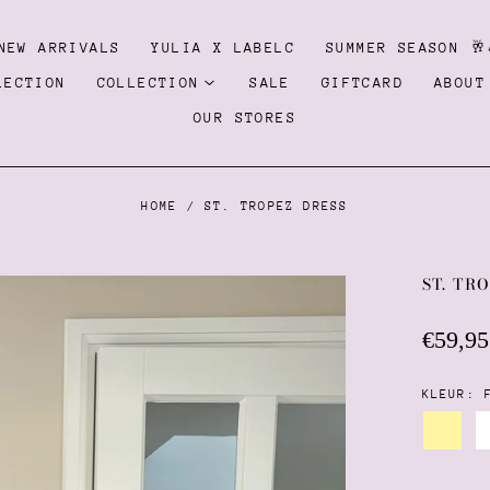
NEW ARRIVALS
YULIA X LABELC
SUMMER SEASON 🥂
LECTION
COLLECTION
SALE
GIFTCARD
ABOUT
OUR STORES
HOME
/
ST. TROPEZ DRESS
ST. TR
Regula
€59,95
price
KLEUR:
Pastel
yellow