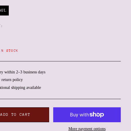
M/L
Y:
IN STOCK
ry within 2–3 business days
 return policy
ational shipping available
Afghanistan (AFN ؋)
Åland Islands (EUR €)
Albania (ALL L)
ADD TO CART
Algeria (DZD د.ج)
More payment options
Andorra (EUR €)