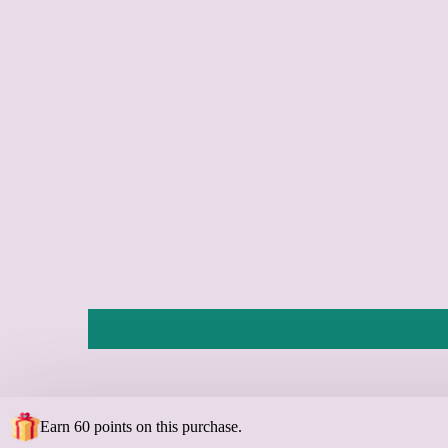
Earn 60 points on this purchase.