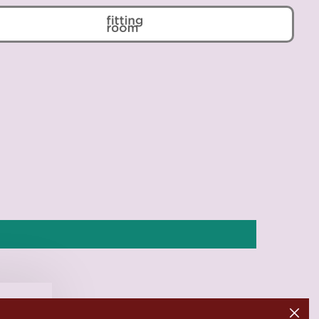
Belarus (EUR €)
Belgium (EUR €)
Belize (BZD $)
Benin (XOF Fr)
Bermuda (USD $)
Bhutan (EUR €)
Bolivia (BOB Bs.)
Bosnia & Herzegovina
(BAM КМ)
Botswana (BWP P)
Brazil (EUR €)
British Indian Ocean
Territory (USD $)
British Virgin Islands
(USD $)
Brunei (BND $)
Bulgaria (EUR €)
Close