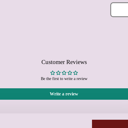
Customer Reviews
Be the first to write a review
Write a review
Learn more