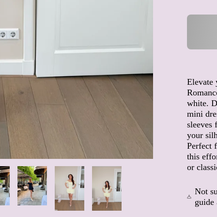
Elevate
Romance
white. D
mini dre
sleeves 
your sil
Perfect 
this eff
or classi
Not su
guide 