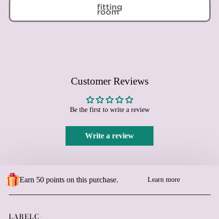
Bolivia (BOB Bs.)
Bosnia & Herzegovina
(BAM КМ)
Botswana (BWP P)
Brazil (EUR €)
British Indian Ocean
Territory (USD $)
Customer Reviews
British Virgin Islands
(USD $)
Be the first to write a review
Brunei (BND $)
Bulgaria (EUR €)
Write a review
Burkina Faso (XOF Fr)
Burundi (BIF Fr)
Cambodia (KHR ៛)
Earn 50 points on this purchase.
Learn more
Cameroon (XAF CFA)
Canada (CAD $)
Cape Verde (CVE $)
LABELC-