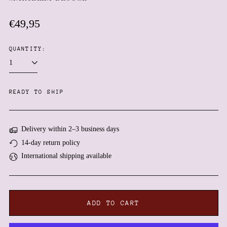
Regular
€49,95
price
QUANTITY:
Afghanistan (AFN ؋)
READY TO SHIP
Åland Islands (EUR €)
Albania (ALL L)
Delivery within 2–3 business days
Algeria (DZD د.ج)
14-day return policy
Andorra (EUR €)
International shipping available
Angola (EUR €)
Anguilla (XCD $)
Antigua & Barbuda (XCD
$)
ADD TO CART
Argentina (EUR €)
Armenia (AMD դր.)