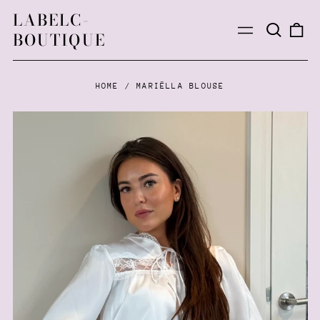
LABELC-
Search
0
Menu
BOUTIQUE
our
ite
site
HOME
/
MARIËLLA BLOUSE