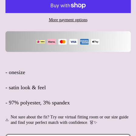
Aruba (AWG ƒ)
Ascension Island (SHP £)
More payment options
Australia (AUD $)
Austria (EUR €)
Azerbaijan (AZN ₼)
Bahamas (BSD $)
Bahrain (EUR €)
Bangladesh (BDT ৳)
- onesize
Barbados (BBD $)
- satin look & feel
Belarus (EUR €)
Belgium (EUR €)
- 97% polyester, 3% spandex
Belize (BZD $)
Benin (XOF Fr)
Not sure about the fit? Try our virtual fitting room or our size guide
and find your perfect match with confidence. 👗✨
Bermuda (USD $)
Bhutan (EUR €)