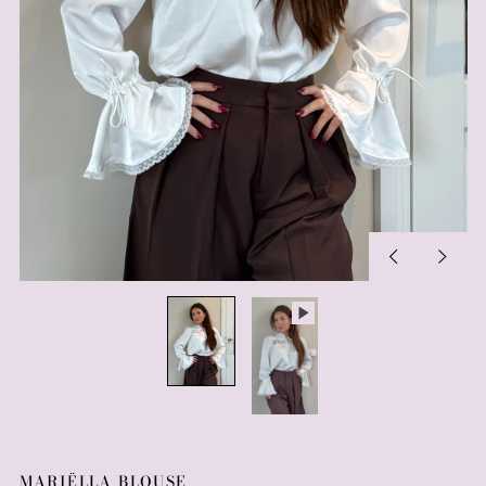
Previous
Next
slide
slide
MARIËLLA BLOUSE