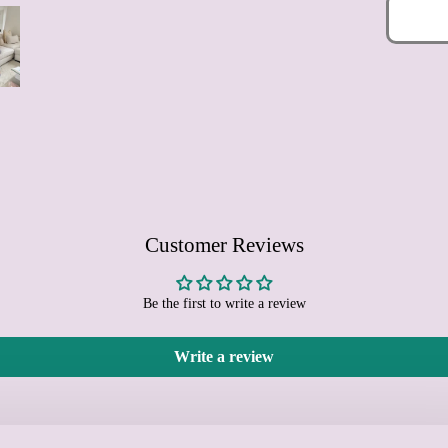
Customer Reviews
Be the first to write a review
Write a review