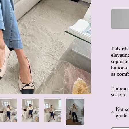
This rib
elevatin
sophistic
button-up
as comfor
Embrace 
season!
Not su
guide 