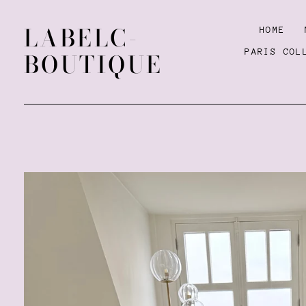
LABELC-
HOME
PARIS COL
BOUTIQUE