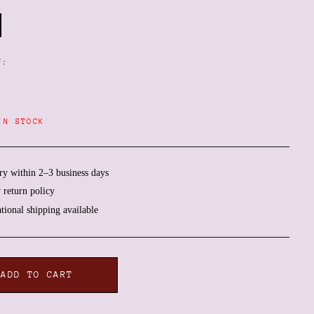
Y:
IN STOCK
ry within 2–3 business days
 return policy
ational shipping available
Afghanistan (AFN ؋)
Åland Islands (EUR €)
ADD TO CART
Albania (ALL L)
Algeria (DZD د.ج)