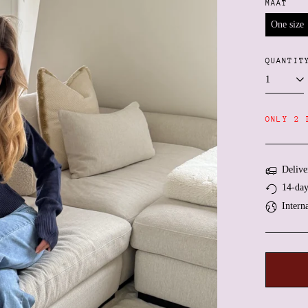
MAAT
One size
QUANTIT
ONLY 2 
Delive
14-day
Intern