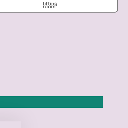
Belarus (EUR €)
Belgium (EUR €)
Belize (BZD $)
Benin (XOF Fr)
Bermuda (USD $)
Bhutan (EUR €)
Bolivia (BOB Bs.)
Bosnia & Herzegovina
(BAM КМ)
Botswana (BWP P)
Brazil (EUR €)
British Indian Ocean
Territory (USD $)
British Virgin Islands
(USD $)
Brunei (BND $)
Bulgaria (EUR €)