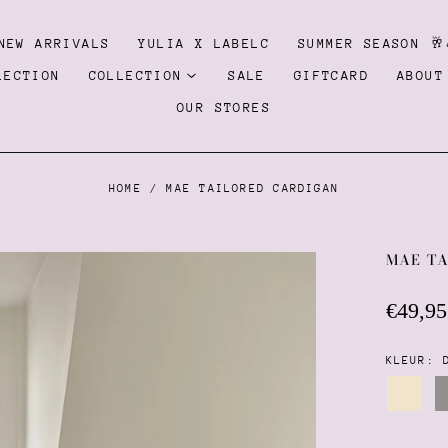
NEW ARRIVALS
YULIA X LABELC
SUMMER SEASON 🥂
LECTION
COLLECTION
SALE
GIFTCARD
ABOUT
OUR STORES
HOME
/
MAE TAILORED CARDIGAN
MAE T
Regula
€49,95
price
KLEUR:
Cream