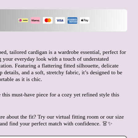
Andorra (EUR €)
Angola (EUR €)
Anguilla (XCD $)
Antigua & Barbuda (XCD
$)
Argentina (EUR €)
bed, tailored cardigan is a wardrobe essential, perfect for
Armenia (AMD դր.)
g your everyday look with a touch of understated
Aruba (AWG ƒ)
ation. Featuring a flattering fitted silhouette, delicate
Ascension Island (SHP £)
 details, and a soft, stretchy fabric, it’s designed to be
table as it is chic.
Australia (AUD $)
Austria (EUR €)
this must-have piece for a cozy yet refined style this
Azerbaijan (AZN ₼)
Bahamas (BSD $)
Bahrain (EUR €)
re about the fit? Try our virtual fitting room or our size
and find your perfect match with confidence. 👗✨
Bangladesh (BDT ৳)
Barbados (BBD $)