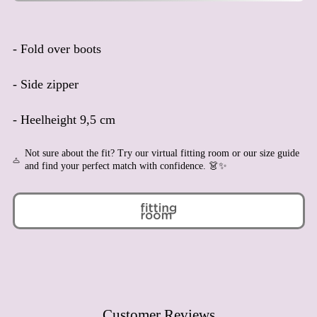
Angola (EUR €)
Anguilla (XCD $)
- Fold over boots
Antigua & Barbuda (XCD
$)
- Side zipper
Argentina (EUR €)
Armenia (AMD դր.)
- Heelheight 9,5 cm
Aruba (AWG ƒ)
Ascension Island (SHP £)
Not sure about the fit? Try our virtual fitting room or our size guide
and find your perfect match with confidence. 👗✨
Australia (AUD $)
Austria (EUR €)
Azerbaijan (AZN ₼)
Bahamas (BSD $)
Bahrain (EUR €)
Bangladesh (BDT ৳)
Barbados (BBD $)
Customer Reviews
Belarus (EUR €)