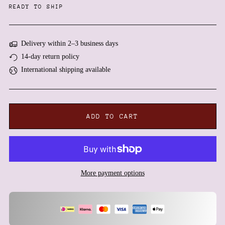
READY TO SHIP
Delivery within 2–3 business days
14-day return policy
International shipping available
ADD TO CART
Afghanistan (AFN ؋)
More payment options
Åland Islands (EUR €)
Albania (ALL L)
Algeria (DZD د.ج)
Andorra (EUR €)