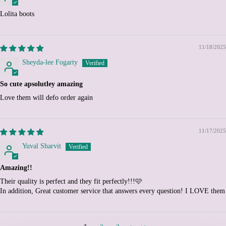
Colombia (EUR €)
Lolita boots
Comoros (KMF Fr)
Congo - Brazzaville (XAF
CFA)
11/18/2025
Congo - Kinshasa (CDF
Sheyda-lee Fogarty
Fr)
Cook Islands (NZD $)
So cute apsolutley amazing
Costa Rica (CRC ₡)
Love them will defo order again
Côte d’Ivoire (XOF Fr)
Croatia (EUR €)
11/17/2025
Curaçao (ANG ƒ)
Yuval Sharvit
Cyprus (EUR €)
Amazing!!
Czechia (CZK Kč)
Their quality is perfect and they fit perfectly!!!🩷
Denmark (DKK kr.)
In addition, Great customer service that answers every question! I LOVE them
Djibouti (DJF Fdj)
Dominica (XCD $)