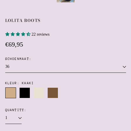
LOLITA BOOTS
22 reviews
Regular
€69,95
price
SCHOENMAAT:
KLEUR:
KHAKI
Khaki
Black
Creme
Brown
QUANTITY: