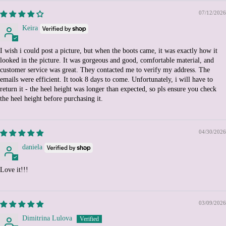
Burundi (BIF Fr)
07/12/2026
Cambodia (KHR ៛)
Keira
Cameroon (XAF CFA)
I wish i could post a picture, but when the boots came, it was exactly how it
Canada (CAD $)
looked in the picture. It was gorgeous and good, comfortable material, and
customer service was great. They contacted me to verify my address. The
Cape Verde (CVE $)
emails were efficient. It took 8 days to come. Unfortunately, i will have to
Caribbean Netherlands
return it - the heel height was longer than expected, so pls ensure you check
(USD $)
the heel height before purchasing it.
Cayman Islands (KYD $)
Central African Republic
(XAF CFA)
04/30/2026
Chad (XAF CFA)
daniela
Chile (EUR €)
Love it!!!
China (CNY ¥)
Christmas Island (AUD
$)
03/09/2026
Cocos (Keeling) Islands
Dimitrina Lulova
(AUD $)