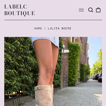
LABELC-
Search
0
Menu
BOUTIQUE
our
ite
site
HOME
/
LOLITA BOOTS