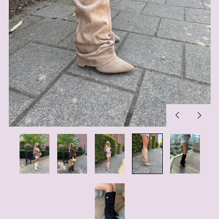
Previous
Next
slide
slide