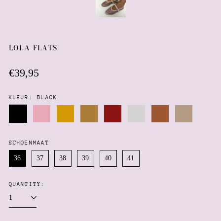
LOLA FLATS
Regular
€39,95
price
KLEUR:
BLACK
Black
Pink
Gold
Mocha
Wine
Silver
Brown
Taupe
SCHOENMAAT
Afghanistan (AFN ؋)
36
37
38
39
40
41
Åland Islands (EUR €)
Albania (ALL L)
QUANTITY:
Algeria (DZD د.ج)
Andorra (EUR €)