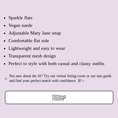
Belgium (EUR €)
Belize (BZD $)
Sparkle flats
Benin (XOF Fr)
Vegan suede
Bermuda (USD $)
Adjustable Mary Jane strap
Bhutan (EUR €)
Comfortable flat sole
Bolivia (BOB Bs.)
Lightweight and easy to wear
Bosnia & Herzegovina
(BAM КМ)
Transparent mesh design
Botswana (BWP P)
Perfect to style with both casual and classy outfits
Brazil (EUR €)
British Indian Ocean
Not sure about the fit? Try our virtual fitting room or our size guide
Territory (USD $)
and find your perfect match with confidence. 👗✨
British Virgin Islands
(USD $)
Brunei (BND $)
Bulgaria (EUR €)
Burkina Faso (XOF Fr)