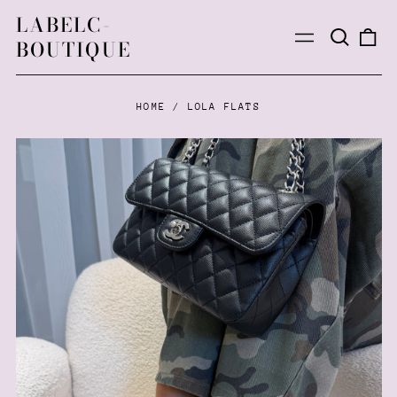
LABELC-
Search
0
Menu
BOUTIQUE
our
ite
site
HOME
/
LOLA FLATS