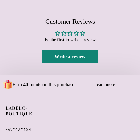
Burundi (BIF Fr)
Cambodia (KHR ៛)
Customer Reviews
Cameroon (XAF CFA)
Canada (CAD $)
Be the first to write a review
Cape Verde (CVE $)
Caribbean Netherlands
(USD $)
Write a review
Cayman Islands (KYD $)
Central African Republic
(XAF CFA)
Earn 40 points on this purchase.
Learn more
Chad (XAF CFA)
Chile (EUR €)
China (CNY ¥)
LABELC-
BOUTIQUE
Christmas Island (AUD
$)
Cocos (Keeling) Islands
NAVIGATION
(AUD $)