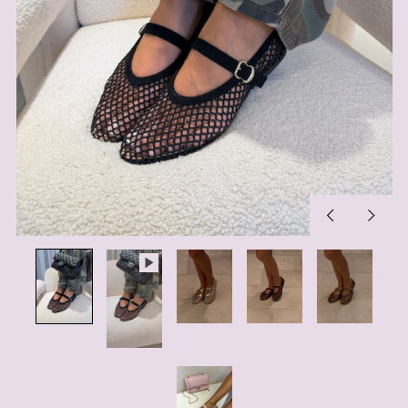
Previous
Next
slide
slide