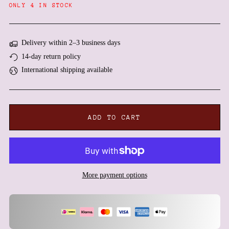
Angola (EUR €)
ONLY 4 IN STOCK
Anguilla (XCD $)
Antigua & Barbuda (XCD
$)
Delivery within 2–3 business days
Argentina (EUR €)
14-day return policy
International shipping available
Armenia (AMD դր.)
Aruba (AWG ƒ)
Ascension Island (SHP £)
Australia (AUD $)
ADD TO CART
Austria (EUR €)
Azerbaijan (AZN ₼)
Bahamas (BSD $)
Bahrain (EUR €)
More payment options
Bangladesh (BDT ৳)
Barbados (BBD $)
Belarus (EUR €)