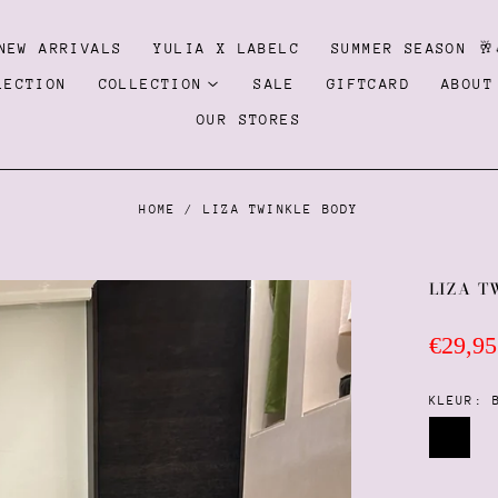
NEW ARRIVALS
YULIA X LABELC
SUMMER SEASON 🥂
LECTION
COLLECTION
SALE
GIFTCARD
ABOUT
OUR STORES
HOME
/
LIZA TWINKLE BODY
LIZA T
Regula
€29,95
price
KLEUR:
Black