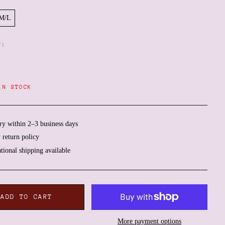
M/L
Y:
IN STOCK
ry within 2–3 business days
 return policy
Afghanistan (AFN ؋)
ational shipping available
Åland Islands (EUR €)
Albania (ALL L)
Algeria (DZD د.ج)
ADD TO CART
Andorra (EUR €)
Angola (EUR €)
More payment options