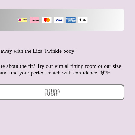
Anguilla (XCD $)
Antigua & Barbuda (XCD
$)
Argentina (EUR €)
Armenia (AMD դր.)
Aruba (AWG ƒ)
 away with the Liza Twinkle body!
Ascension Island (SHP £)
Australia (AUD $)
re about the fit? Try our virtual fitting room or our size
Austria (EUR €)
and find your perfect match with confidence. 👗✨
Azerbaijan (AZN ₼)
Bahamas (BSD $)
Bahrain (EUR €)
Bangladesh (BDT ৳)
Barbados (BBD $)
Belarus (EUR €)
Belgium (EUR €)