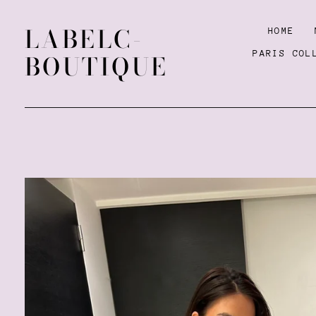
LABELC-
HOME
PARIS COL
BOUTIQUE