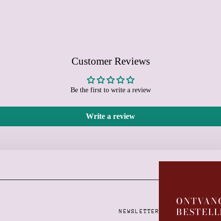
Customer Reviews
Be the first to write a review
Write a review
Learn more
ONTVANG
BESTELL
NEWSLETTER