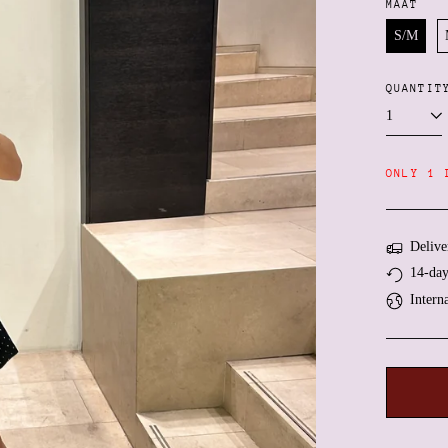
MAAT
S/M
QUANTIT
ONLY 1 
Delive
14-day
Intern