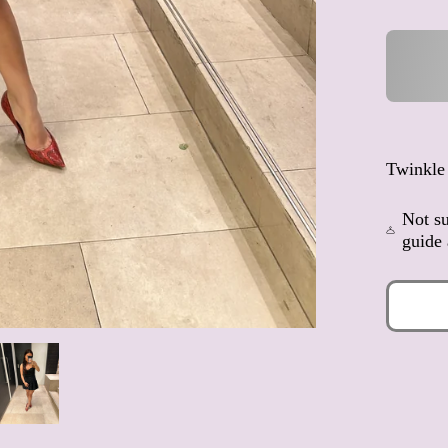
Twinkle
Not su
guide 