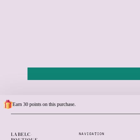
Earn 30 points on this purchase.
LABELC-
NAVIGATION