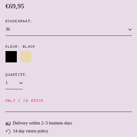
Regular
€69,95
price
SCHOENMAAT:
KLEUR:
BLACK
Afghanistan (AFN ؋)
Black
Beige
Åland Islands (EUR €)
QUANTITY:
Albania (ALL L)
Algeria (DZD د.ج)
Andorra (EUR €)
ONLY 1 IN STOCK
Angola (EUR €)
Anguilla (XCD $)
Antigua & Barbuda (XCD
Delivery within 2–3 business days
$)
14-day return policy
Argentina (EUR €)