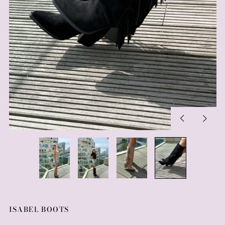
Previous
Next
slide
slide
ISABEL BOOTS