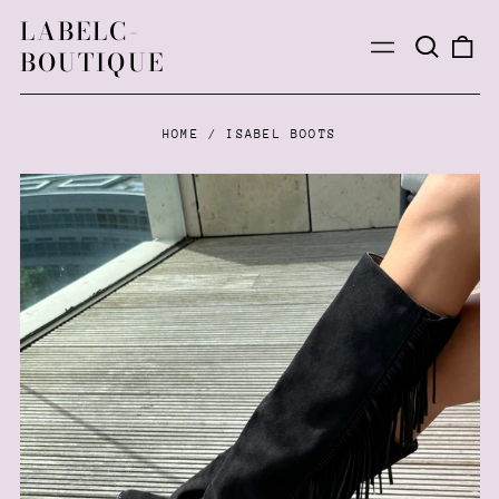
LABELC-
Search
0
Menu
BOUTIQUE
our
ite
site
HOME
/
ISABEL BOOTS