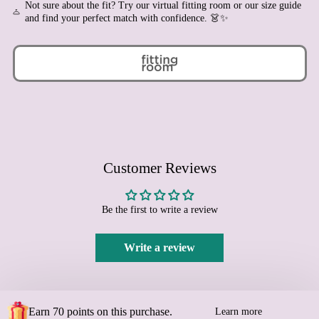
Not sure about the fit? Try our virtual fitting room or our size guide
Bhutan (EUR €)
and find your perfect match with confidence. 👗✨
Bolivia (BOB Bs.)
Bosnia & Herzegovina
(BAM КМ)
Botswana (BWP P)
Brazil (EUR €)
British Indian Ocean
Territory (USD $)
British Virgin Islands
Customer Reviews
(USD $)
Brunei (BND $)
Bulgaria (EUR €)
Be the first to write a review
Burkina Faso (XOF Fr)
Write a review
Burundi (BIF Fr)
Cambodia (KHR ៛)
Cameroon (XAF CFA)
Canada (CAD $)
Earn 70 points on this purchase.
Learn more