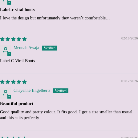
Chile (EUR €)
Label-c vital boots
China (CNY ¥)
I love the design but unfortunately they weren’t comfortable…
Christmas Island (AUD
$)
Cocos (Keeling) Islands
02/16/2026
(AUD $)
Mennah Awaja
Colombia (EUR €)
Comoros (KMF Fr)
Label C Viral Boots
Congo - Brazzaville (XAF
CFA)
01/12/2026
Congo - Kinshasa (CDF
Fr)
Chayenne Engelberts
Cook Islands (NZD $)
Beautiful product
Costa Rica (CRC ₡)
Good quallity and pretty colour. It fits good. I got a size smaller than ussual
Côte d’Ivoire (XOF Fr)
and this suits perfectly
Croatia (EUR €)
Curaçao (ANG ƒ)
01/06/2026