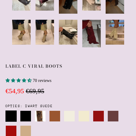
LABEL C VIRAL BOOTS
70 reviews
Regular
Sale
€54,95
€69,95
price
price
OPTIES:
ZWART SUEDE
Zwart
Zwart
Leopard
Chocolate
Cream
Cream
Burgundy
dark
Suede
imitatie
brown
faux
faux
suede
brown
leer
leather
suede
leather