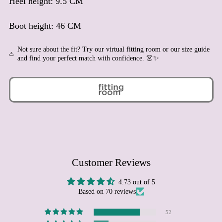
Heel height: 9.5 CM
Azerbaijan (AZN ₼)
Bahamas (BSD $)
Boot height: 46 CM
Bahrain (EUR €)
Bangladesh (BDT ৳)
Not sure about the fit? Try our virtual fitting room or our size guide
Barbados (BBD $)
and find your perfect match with confidence. 👗✨
Belarus (EUR €)
Belgium (EUR €)
Belize (BZD $)
Benin (XOF Fr)
Bermuda (USD $)
Bhutan (EUR €)
Bolivia (BOB Bs.)
Customer Reviews
Bosnia & Herzegovina
(BAM КМ)
4.73 out of 5
Based on 70 reviews
Botswana (BWP P)
Brazil (EUR €)
52