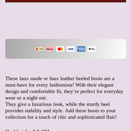
Afghanistan (AFN ؋)
Åland Islands (EUR €)
Albania (ALL L)
Algeria (DZD د.ج)
Andorra (EUR €)
Angola (EUR €)
Anguilla (XCD $)
Antigua & Barbuda (XCD
$)
These faux suede or faux leather heeled boots are a
Argentina (EUR €)
must-have for every fashionista! With their elegant
Armenia (AMD դր.)
design and comfortable fit, they’re perfect for everyday
wear or a night out.
Aruba (AWG ƒ)
They give a luxurious look, while the sturdy heel
Ascension Island (SHP £)
provides stability and style. Add these boots to your
Australia (AUD $)
collection for a touch of chic and sophisticated flair!
Austria (EUR €)