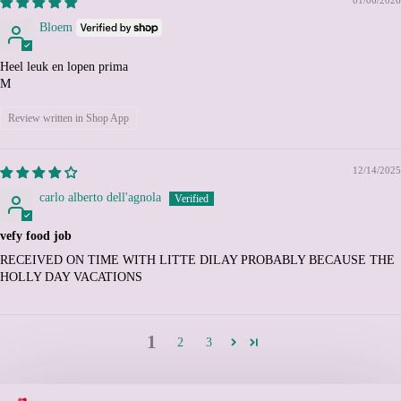
Cyprus (EUR €)
Bloem
Czechia (CZK Kč)
Denmark (DKK kr.)
Heel leuk en lopen prima
M
Djibouti (DJF Fdj)
Dominica (XCD $)
Review written in Shop App
Dominican Republic
(DOP $)
12/14/2025
Ecuador (USD $)
carlo alberto dell'agnola
Egypt (EGP ج.م)
El Salvador (USD $)
vefy food job
Equatorial Guinea (XAF
RECEIVED ON TIME WITH LITTE DILAY PROBABLY BECAUSE THE
CFA)
HOLLY DAY VACATIONS
Eritrea (EUR €)
Estonia (EUR €)
1
2
3
Eswatini (EUR €)
Ethiopia (ETB Br)
Falkland Islands (FKP £)