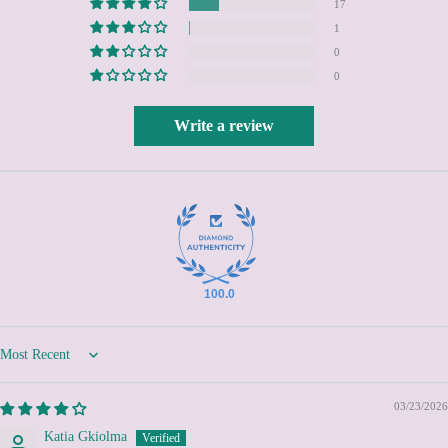
British Indian Ocean
17
Territory (USD $)
1
British Virgin Islands
0
(USD $)
0
Brunei (BND $)
Bulgaria (EUR €)
Write a review
Burkina Faso (XOF Fr)
Burundi (BIF Fr)
Cambodia (KHR ៛)
Cameroon (XAF CFA)
Canada (CAD $)
Cape Verde (CVE $)
100.0
Caribbean Netherlands
(USD $)
Sort by
Cayman Islands (KYD $)
Central African Republic
03/23/2026
(XAF CFA)
Katia Gkiolma
Chad (XAF CFA)