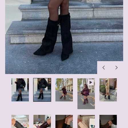
Previous
Next
slide
slide