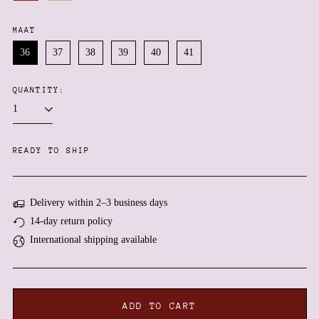
Burgundy
Khaki
leather
MAAT
36
37
38
39
40
41
QUANTITY:
READY TO SHIP
Delivery within 2–3 business days
14-day return policy
International shipping available
ADD TO CART