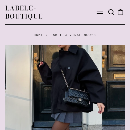
LABELC-
Search
0
Menu
BOUTIQUE
our
ite
site
HOME
/
LABEL C VIRAL BOOTS