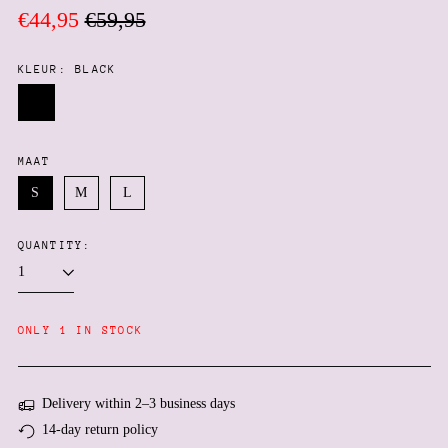
Regular
Sale
€44,95
€59,95
price
price
KLEUR:
BLACK
Black
MAAT
S
M
L
QUANTITY:
Afghanistan (AFN ؋)
Åland Islands (EUR €)
Albania (ALL L)
ONLY 1 IN STOCK
Algeria (DZD د.ج)
Andorra (EUR €)
Delivery within 2–3 business days
Angola (EUR €)
14-day return policy
Anguilla (XCD $)