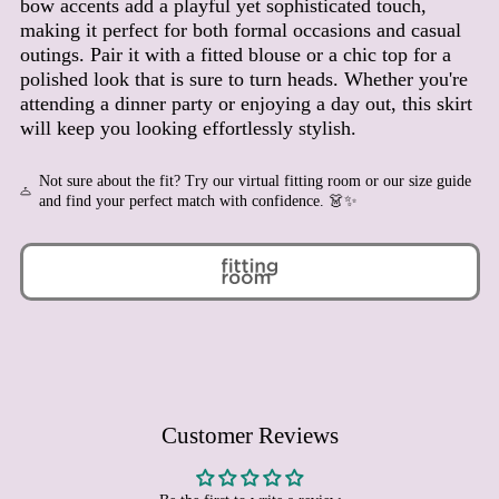
bow accents add a playful yet sophisticated touch,
Benin (XOF Fr)
making it perfect for both formal occasions and casual
outings. Pair it with a fitted blouse or a chic top for a
Bermuda (USD $)
polished look that is sure to turn heads. Whether you're
Bhutan (EUR €)
attending a dinner party or enjoying a day out, this skirt
Bolivia (BOB Bs.)
will keep you looking effortlessly stylish.
Bosnia & Herzegovina
(BAM КМ)
Not sure about the fit? Try our virtual fitting room or our size guide
Botswana (BWP P)
and find your perfect match with confidence. 👗✨
Brazil (EUR €)
British Indian Ocean
Territory (USD $)
British Virgin Islands
(USD $)
Brunei (BND $)
Bulgaria (EUR €)
Burkina Faso (XOF Fr)
Customer Reviews
Burundi (BIF Fr)
Cambodia (KHR ៛)