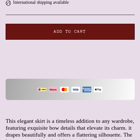
International shipping available
Antigua & Barbuda (XCD
$)
Argentina (EUR €)
Armenia (AMD դր.)
ADD TO CART
Aruba (AWG ƒ)
Ascension Island (SHP £)
Australia (AUD $)
Austria (EUR €)
Azerbaijan (AZN ₼)
Bahamas (BSD $)
Bahrain (EUR €)
Bangladesh (BDT ৳)
Barbados (BBD $)
Belarus (EUR €)
This elegant skirt is a timeless addition to any wardrobe,
featuring exquisite bow details that elevate its charm. it
Belgium (EUR €)
drapes beautifully and offers a flattering silhouette. The
Belize (BZD $)