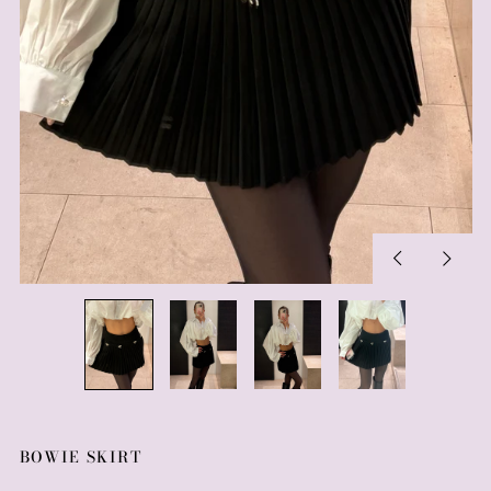
Previous
Next
slide
slide
BOWIE SKIRT