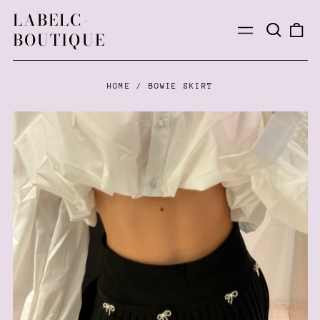
LABELC-
Search
0
Menu
BOUTIQUE
our
ite
site
HOME
/
BOWIE SKIRT