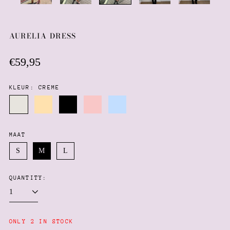
AURELIA DRESS
Regular
€59,95
price
KLEUR:
CREME
Creme
Butter
Black
Baby
Baby
yellow
pink
blue
MAAT
S
M
L
QUANTITY:
Afghanistan (AFN ؋)
Åland Islands (EUR €)
Albania (ALL L)
ONLY 2 IN STOCK