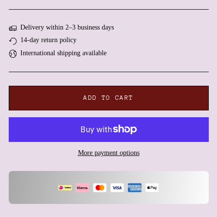
Algeria (DZD د.ج)
Andorra (EUR €)
Delivery within 2–3 business days
Angola (EUR €)
14-day return policy
Anguilla (XCD $)
International shipping available
Antigua & Barbuda (XCD
$)
Argentina (EUR €)
Armenia (AMD դր.)
ADD TO CART
Aruba (AWG ƒ)
Ascension Island (SHP £)
Australia (AUD $)
Austria (EUR €)
More payment options
Azerbaijan (AZN ₼)
Bahamas (BSD $)
Bahrain (EUR €)
Bangladesh (BDT ৳)