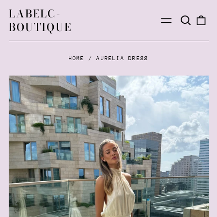
LABELC-
Search
0
Menu
BOUTIQUE
our
ite
site
HOME
/
AURELIA DRESS