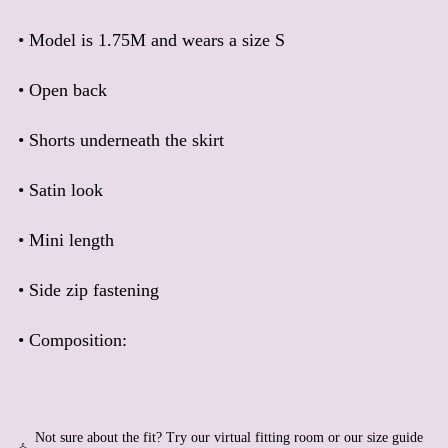
Barbados (BBD $)
• Model is 1.75M and wears a size S
Belarus (EUR €)
Belgium (EUR €)
• Open back
Belize (BZD $)
Benin (XOF Fr)
• Shorts underneath the skirt
Bermuda (USD $)
Bhutan (EUR €)
• Satin look
Bolivia (BOB Bs.)
• Mini length
Bosnia & Herzegovina
(BAM КМ)
Botswana (BWP P)
• Side zip fastening
Brazil (EUR €)
• Composition:
British Indian Ocean
Territory (USD $)
British Virgin Islands
(USD $)
Brunei (BND $)
Not sure about the fit? Try our virtual fitting room or our size guide