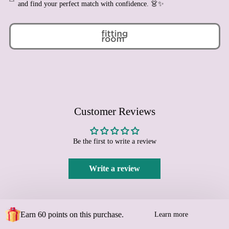
and find your perfect match with confidence. 👗✨
Bulgaria (EUR €)
Burkina Faso (XOF Fr)
Burundi (BIF Fr)
Cambodia (KHR ៛)
Cameroon (XAF CFA)
Canada (CAD $)
Cape Verde (CVE $)
Customer Reviews
Caribbean Netherlands
(USD $)
Cayman Islands (KYD $)
Be the first to write a review
Central African Republic
(XAF CFA)
Write a review
Chad (XAF CFA)
Chile (EUR €)
China (CNY ¥)
Earn 60 points on this purchase.
Learn more
Christmas Island (AUD
$)