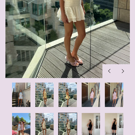
Previous
Next
slide
slide