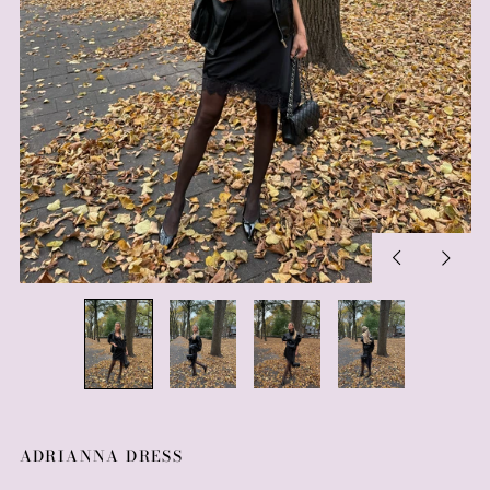
Previous
Next
slide
slide
ADRIANNA DRESS