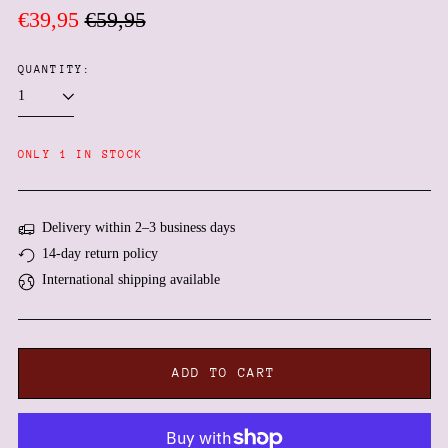
Regular
Sale
€39,95
€59,95
price
price
QUANTITY:
Afghanistan (AFN ؋)
ONLY 1 IN STOCK
Åland Islands (EUR €)
Albania (ALL L)
Algeria (DZD د.ج)
Delivery within 2–3 business days
14-day return policy
Andorra (EUR €)
International shipping available
Angola (EUR €)
Anguilla (XCD $)
Antigua & Barbuda (XCD
$)
ADD TO CART
Argentina (EUR €)
Armenia (AMD դր.)
Aruba (AWG ƒ)