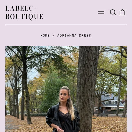
LABELC-
Search
0
Menu
BOUTIQUE
our
ite
site
HOME
/
ADRIANNA DRESS