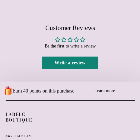
Bosnia & Herzegovina
(BAM КМ)
Botswana (BWP P)
Customer Reviews
Brazil (EUR €)
British Indian Ocean
Territory (USD $)
Be the first to write a review
British Virgin Islands
(USD $)
Write a review
Brunei (BND $)
Bulgaria (EUR €)
Burkina Faso (XOF Fr)
Earn 40 points on this purchase.
Burundi (BIF Fr)
Learn more
Cambodia (KHR ៛)
Cameroon (XAF CFA)
LABELC-
Canada (CAD $)
BOUTIQUE
Cape Verde (CVE $)
Caribbean Netherlands
NAVIGATION