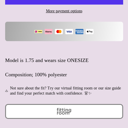
Ascension Island (SHP £)
More payment options
Australia (AUD $)
Austria (EUR €)
Azerbaijan (AZN ₼)
Bahamas (BSD $)
Bahrain (EUR €)
Bangladesh (BDT ৳)
Model is 1.75 and wears size ONESIZE
Barbados (BBD $)
Belarus (EUR €)
Composition; 100% polyester
Belgium (EUR €)
Not sure about the fit? Try our virtual fitting room or our size guide
Belize (BZD $)
and find your perfect match with confidence. 👗✨
Benin (XOF Fr)
Bermuda (USD $)
Bhutan (EUR €)
Bolivia (BOB Bs.)