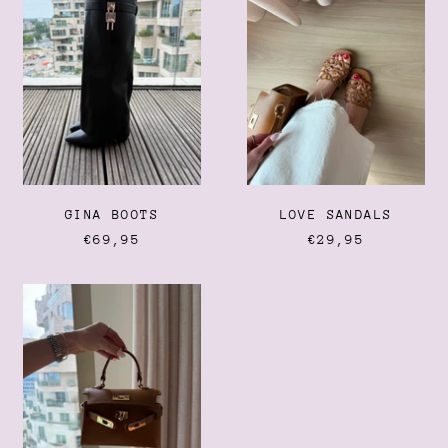
Albania (ALL L)
Algeria (DZD د.ج)
Andorra (EUR €)
Angola (EUR €)
Anguilla (XCD $)
Antigua & Barbuda (XCD
$)
Argentina (EUR €)
GINA BOOTS
LOVE SANDALS
Armenia (AMD դր.)
€69,95
€29,95
Aruba (AWG ƒ)
Ascension Island (SHP £)
KELLY
Australia (AUD $)
BAG
Austria (EUR €)
Azerbaijan (AZN ₼)
Bahamas (BSD $)
Bahrain (EUR €)