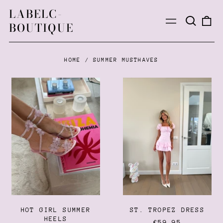
LABELC-
Search
0
Menu
BOUTIQUE
our
ite
site
HOME
/
SUMMER MUSTHAVES
HOT
ST.
GIRL
TROPEZ
SUMMER
DRESS
HEELS
HOT GIRL SUMMER
ST. TROPEZ DRESS
HEELS
€59,95